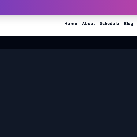
60.org
Mothkur - Bhuvanagiri Rd, Raiger, Telangana 508116
Home
About
Schedule
Blog