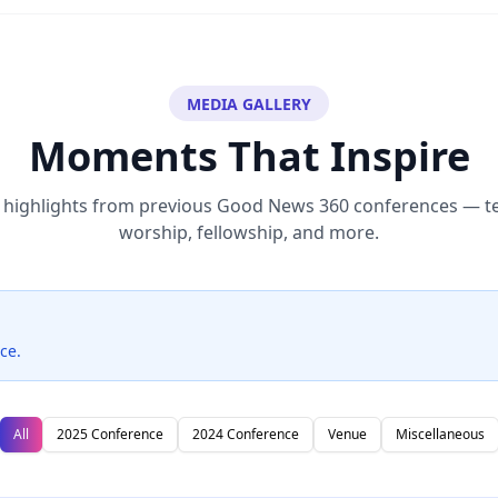
MEDIA GALLERY
Moments That Inspire
highlights from previous Good News 360 conferences — t
worship, fellowship, and more.
ce.
All
2025 Conference
2024 Conference
Venue
Miscellaneous