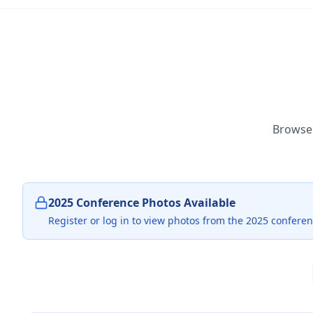
Browse 
2025 Conference Photos Available
Register or log in to view photos from the 2025 conferen