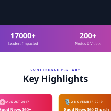
17000+
200+
Leaders Impacted
Photos & Videos
CONFERENCE HISTORY
Key Highlights
🌸
🎙️
AUGUST 2017
2 NOVEMBER 2019
Good News 360+
Good News 360 Church