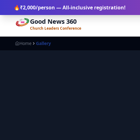
+91-812 111 2918
+91-900 053 7276
register@goodnews3
🔥
₹2,000
/person
— All-inclusive registration!
Good News 360
Church Leaders Conference
Home
Gallery