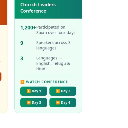
Church Leaders
Conference
1,200+
Participated on
Zoom over four days
9
Speakers across 3
languages
3
Languages —
English, Telugu &
Hindi
▶ WATCH CONFERENCE
▶
Day 1
▶
Day 2
▶
Day 3
▶
Day 4