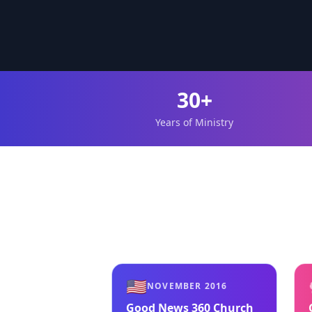
30+
Years of Ministry
🇺🇸
NOVEMBER 2016
Good News 360 Church