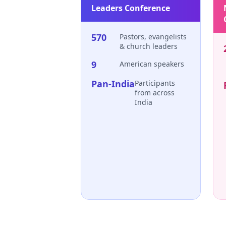
Leaders Conference
570
Pastors, evangelists
& church leaders
9
American speakers
Pan-India
Participants
from across
India