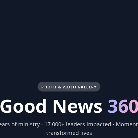
PHOTO & VIDEO GALLERY
Good News
36
ears of ministry · 17,000+ leaders impacted · Moment
transformed lives