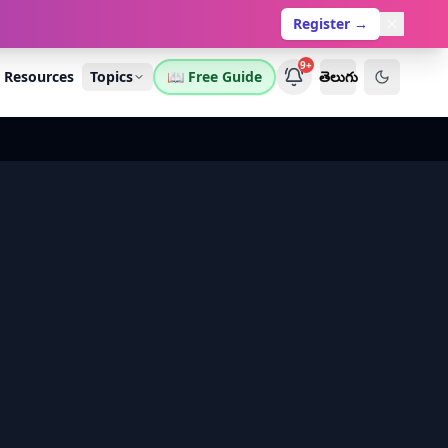
Register →
9+
Resources
Topics
📖 Free Guide
తెలుగు