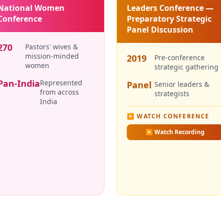
National Women
Leaders Conference —
Conference
Preparatory Strategic
Panel Discussion
270
Pastors' wives &
mission-minded
2019
Pre-conference
women
strategic gathering
Pan-India
Represented
Panel
Senior leaders &
from across
strategists
India
▶ WATCH CONFERENCE
▶
Watch Recording