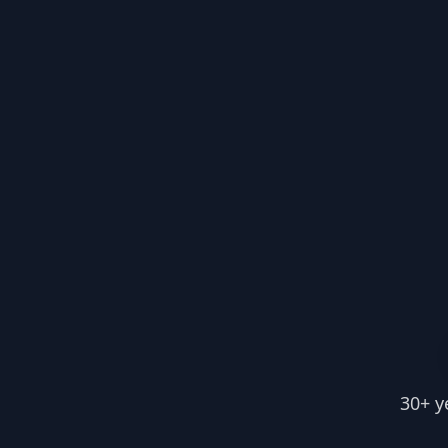
30+ y