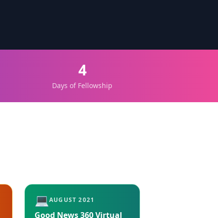
4
Days of Fellowship
💻
AUGUST 2021
Good News 360 Virtual