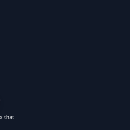
0
s that