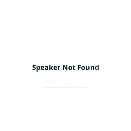
Speaker Not Found
Back to Dashboard