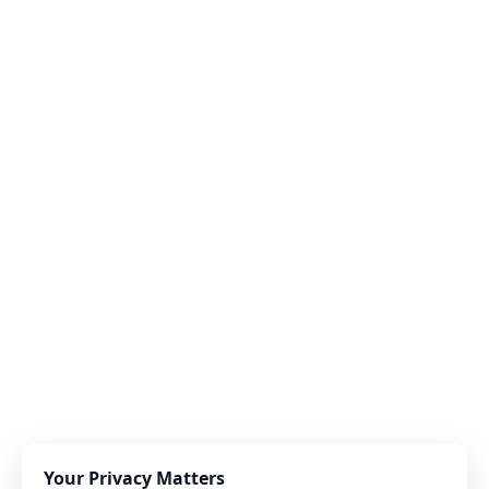
Your Privacy Matters