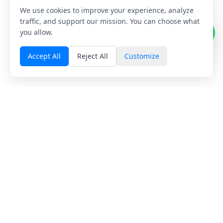
We use cookies to improve your experience, analyze
1
traffic, and support our mission. You can choose what
you allow.
Accept All
Reject All
Customize